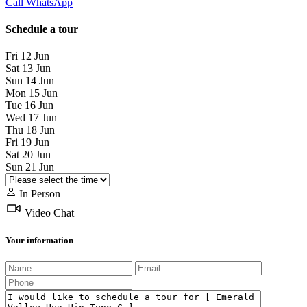
Call
WhatsApp
Schedule a tour
Fri
12
Jun
Sat
13
Jun
Sun
14
Jun
Mon
15
Jun
Tue
16
Jun
Wed
17
Jun
Thu
18
Jun
Fri
19
Jun
Sat
20
Jun
Sun
21
Jun
In Person
Video Chat
Your information