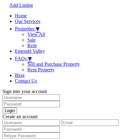
Add Listing
Home
Our Services
▾
Properties
View All
Sale
Rent
Emerald Valley
▾
FAQs
Sell and Purchase Property
Rent Property
Blog
Contact Us
Sign into your account
Login
Create an account