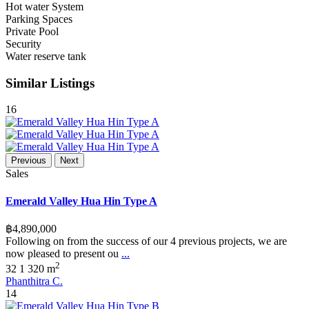
Hot water System
Parking Spaces
Private Pool
Security
Water reserve tank
Similar Listings
16
Previous
Next
Sales
Emerald Valley Hua Hin Type A
฿4,890,000
Following on from the success of our 4 previous projects, we are
now pleased to present ou
...
2
3
2
1
320 m
Phanthitra C.
14