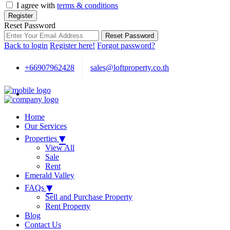
I agree with
terms & conditions
Register
Reset Password
Reset Password
Back to login
Register here!
Forgot password?
+66907962428
sales@loftproperty.co.th
Home
Our Services
▾
Properties
View All
Sale
Rent
Emerald Valley
▾
FAQs
Sell and Purchase Property
Rent Property
Blog
Contact Us