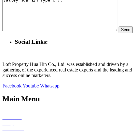
Social Links:
Loft Property Hua Hin Co., Ltd. was established and driven by a
gathering of the experienced real estate experts and the leading and
success online marketers.
Facebook
Youtube
Whatsapp
Main Menu
Home
About Us
FAQs
Contact Us