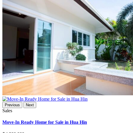
Previous
Next
Sales
Move-In Ready Home for Sale in Hua Hin