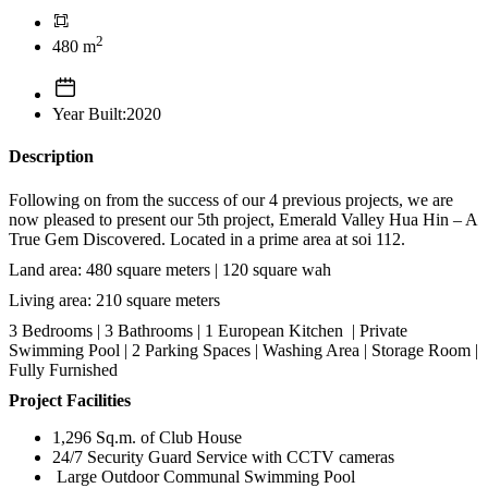
2
480 m
Year Built:2020
Description
Following on from the success of our 4 previous projects, we are
now pleased to present our 5th project, Emerald Valley Hua Hin – A
True Gem Discovered. Located in a prime area at soi 112.
Land area: 480 square meters | 120 square wah
Living area: 210 square meters
3 Bedrooms | 3 Bathrooms | 1 European Kitchen | Private
Swimming Pool | 2 Parking Spaces | Washing Area | Storage Room |
Fully Furnished
Project Facilities
1,296 Sq.m. of Club House
24/7 Security Guard Service with CCTV cameras
Large Outdoor Communal Swimming Pool