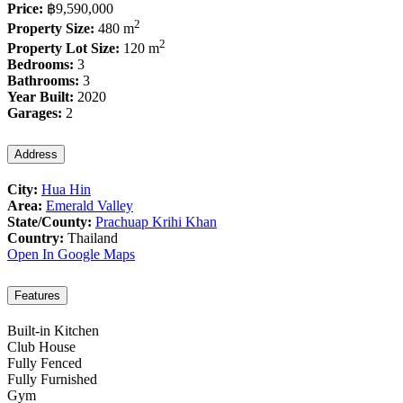
Price:
฿9,590,000
2
Property Size:
480 m
2
Property Lot Size:
120 m
Bedrooms:
3
Bathrooms:
3
Year Built:
2020
Garages:
2
Address
City:
Hua Hin
Area:
Emerald Valley
State/County:
Prachuap Krihi Khan
Country:
Thailand
Open In Google Maps
Features
Built-in Kitchen
Club House
Fully Fenced
Fully Furnished
Gym