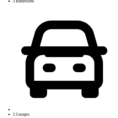
3 Bathrooms
2 Garages