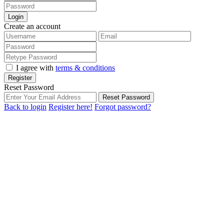
Login
Create an account
I agree with
terms & conditions
Register
Reset Password
Reset Password
Back to login
Register here!
Forgot password?