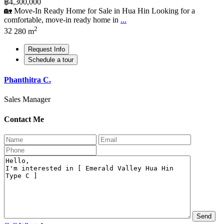
฿4,300,000
🏡 Move-In Ready Home for Sale in Hua Hin Looking for a
comfortable, move-in ready home in
...
2
3
2
280 m
Request Info
Schedule a tour
Phanthitra C.
Sales Manager
Contact Me