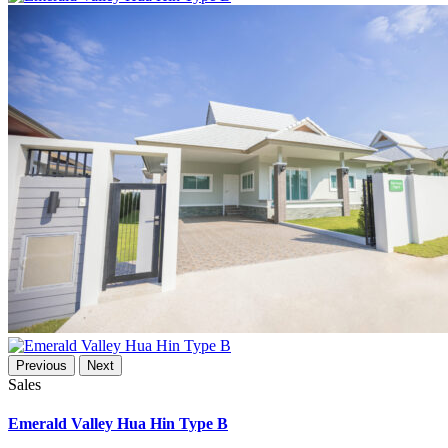
Previous
Next
Sales
Emerald Valley Hua Hin Type B