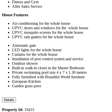
Fitness and Gym
After Sales Service
House Features
Air conditioning for the whole house
UPVC doors and windows for the whole house
UPVC mosquito screens for the whole house
UPVC rain gutters for the whole house
Automatic gate
LED lights for the whole house
Curtains for the whole house
Installation of pest control system and service
Outdoor shower
Built-in walk-in closet in the Master Bedroom
Private swimming pool size 4 x 7 x 1.30 meters
Fully furnished with Beautiful World furniture
European Kitchen
Garden grass pave
Details
Property Id:
19433