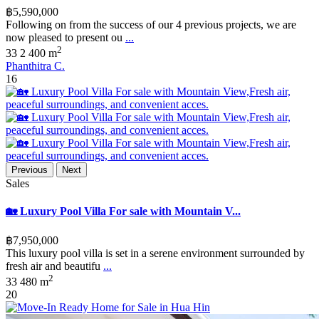
฿5,590,000
Following on from the success of our 4 previous projects, we are
now pleased to present ou
...
2
3
3
2
400 m
Phanthitra C.
16
Previous
Next
Sales
🏡 Luxury Pool Villa For sale with Mountain V...
฿7,950,000
This luxury pool villa is set in a serene environment surrounded by
fresh air and beautifu
...
2
3
3
480 m
20