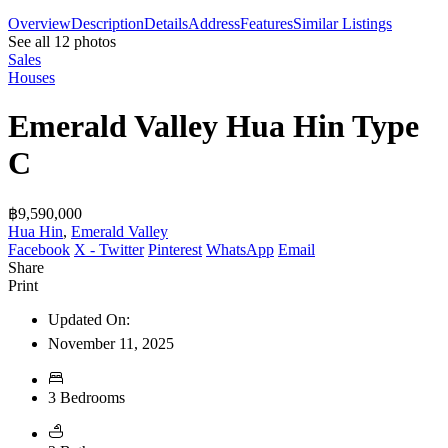
Overview
Description
Details
Address
Features
Similar Listings
See all 12 photos
Sales
Houses
Emerald Valley Hua Hin Type
C
฿9,590,000
Hua Hin
,
Emerald Valley
Facebook
X - Twitter
Pinterest
WhatsApp
Email
Share
Print
Updated On:
November 11, 2025
3 Bedrooms