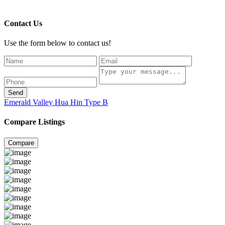
Contact Us
Use the form below to contact us!
Send
Emerald Valley Hua Hin Type B
Compare Listings
Compare