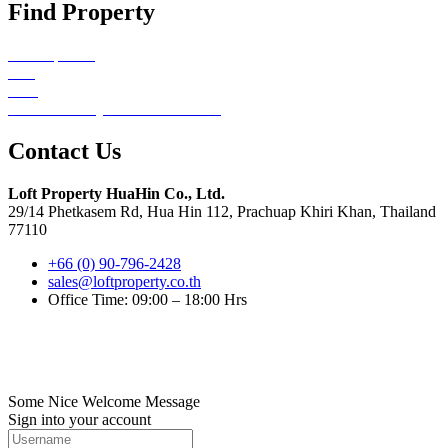
Find Property
All Properties
Sale
Rent
Emerald Valley Hua Hin Redirect
Contact Us
Loft Property HuaHin Co., Ltd.
29/14 Phetkasem Rd, Hua Hin 112, Prachuap Khiri Khan, Thailand
77110
+66 (0) 90-796-2428
sales@loftproperty.co.th
Office Time: 09:00 – 18:00 Hrs
©2022. Loft Property Co., Ltd.. All Rights Reserved.
Digitize by HuaHin Town
Some Nice Welcome Message
Sign into your account