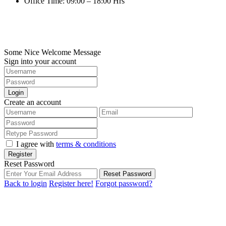
Office Time: 09:00 – 18:00 Hrs
©2022. Loft Property Co., Ltd.. All Rights Reserved.
Digitize by HuaHin Town
Some Nice Welcome Message
Sign into your account
Login
Create an account
I agree with
terms & conditions
Register
Reset Password
Reset Password
Back to login
Register here!
Forgot password?