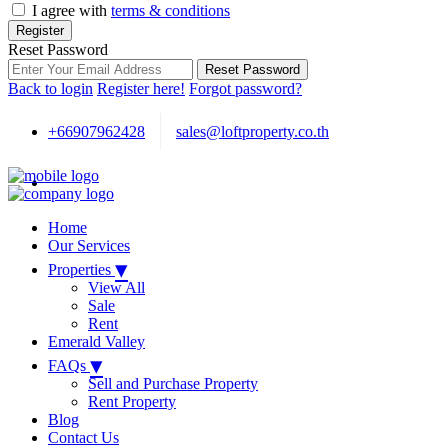
I agree with
terms & conditions
Register
Reset Password
Reset Password
Back to login
Register here!
Forgot password?
+66907962428
sales@loftproperty.co.th
Home
Our Services
▾
Properties
View All
Sale
Rent
Emerald Valley
▾
FAQs
Sell and Purchase Property
Rent Property
Blog
Contact Us