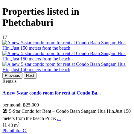
Properties listed in
Phetchaburi
17
Previous
Next
Rentals
A new 5-star condo room for rent at Condo Ba...
per month
฿25,000
🏖️ 5-Star Condo for Rent – Condo Baan Sangam Hua Hin,Just 150
meters from the beach Price:
...
2
1
1
48 m
Phanthitra C.