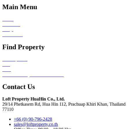
Main Menu
Home
About Us
FAQs
Contact Us
Find Property
All Properties
Sale
Rent
Emerald Valley Hua Hin Redirect
Contact Us
Loft Property HuaHin Co., Ltd.
29/14 Phetkasem Rd, Hua Hin 112, Prachuap Khiri Khan, Thailand
77110
+66 (0) 90-796-2428
sales@loftproperty.co.th