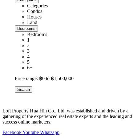
Categories
Condos
Houses
Land
Bedrooms
Bedrooms
1
2
3
4
5
6+
Price range:
฿0 to ฿1,500,000
Search
Loft Property Hua Hin Co., Ltd. was established and driven by a
gathering of the experienced real estate experts and the leading and
success online marketers.
Facebook
Youtube
Whatsapp