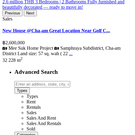
Previous
Next
Sales
New House @Cha-am Great Location Near Golf C...
฿2,600,000
🏡 Mee Suk Home Project 🏡 Samphraya Subdistrict, Cha-am
District Land size: 57 sq. wah ( 22
...
2
3
2
228 m
Advanced Search
Types
Types
Rent
Rentals
Sales
Sales And Rent
Sales And Rentals
Sold
Categories