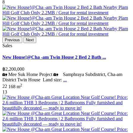
8
Previous
Next
Sales
New House!@Cha -am Twin House 2 Bed 2 Bath ...
฿2,200,000
🏡 Mee Suk Home Project 🏡 Samphraya Subdistrict, Cha-am
District Twin House Land size:
...
2
2
2
168 m
13