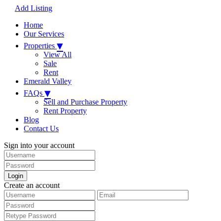
Add Listing
Home
Our Services
▾
Properties
View All
Sale
Rent
Emerald Valley
▾
FAQs
Sell and Purchase Property
Rent Property
Blog
Contact Us
Sign into your account
Login
Create an account