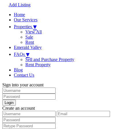
Add Listing
Home
Our Services
▾
Properties
View All
Sale
Rent
Emerald Valley
▾
FAQs
Sell and Purchase Property
Rent Property
Blog
Contact Us
Sign into your account
Login
Create an account