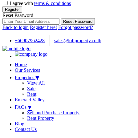
I agree with
terms & conditions
Register
Reset Password
Reset Password
Back to login
Register here!
Forgot password?
+66907962428
sales@loftproperty.co.th
Home
Our Services
▾
Properties
View All
Sale
Rent
Emerald Valley
▾
FAQs
Sell and Purchase Property
Rent Property
Blog
Contact Us