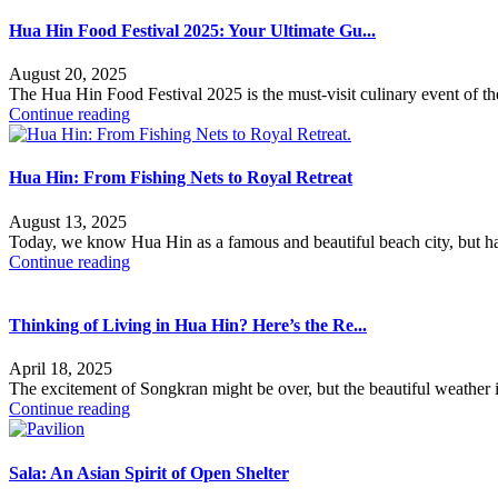
Hua Hin Food Festival 2025: Your Ultimate Gu...
August 20, 2025
The Hua Hin Food Festival 2025 is the must-visit culinary event of t
Continue reading
Hua Hin: From Fishing Nets to Royal Retreat
August 13, 2025
Today, we know Hua Hin as a famous and beautiful beach city, but ha
Continue reading
Thinking of Living in Hua Hin? Here’s the Re...
April 18, 2025
The excitement of Songkran might be over, but the beautiful weather 
Continue reading
Sala: An Asian Spirit of Open Shelter