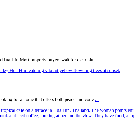
n Hua Hin Most property buyers wait for clear blu
...
ooking for a home that offers both peace and conv
...