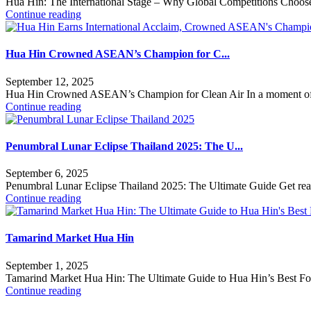
Hua Hin: The International Stage – Why Global Competitions Choo
Continue reading
Hua Hin Crowned ASEAN’s Champion for C...
September 12, 2025
Hua Hin Crowned ASEAN’s Champion for Clean Air In a moment of i
Continue reading
Penumbral Lunar Eclipse Thailand 2025: The U...
September 6, 2025
Penumbral Lunar Eclipse Thailand 2025: The Ultimate Guide Get ready 
Continue reading
Tamarind Market Hua Hin
September 1, 2025
Tamarind Market Hua Hin: The Ultimate Guide to Hua Hin’s Best Foo
Continue reading