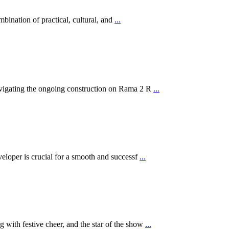
ination of practical, cultural, and
...
navigating the ongoing construction on Rama 2 R
...
eveloper is crucial for a smooth and successf
...
g with festive cheer, and the star of the show
...