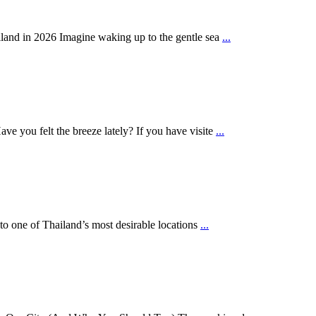
land in 2026 Imagine waking up to the gentle sea
...
e you felt the breeze lately? If you have visite
...
nto one of Thailand’s most desirable locations
...