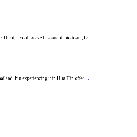
al heat, a cool breeze has swept into town, br
...
hailand, but experiencing it in Hua Hin offer
...