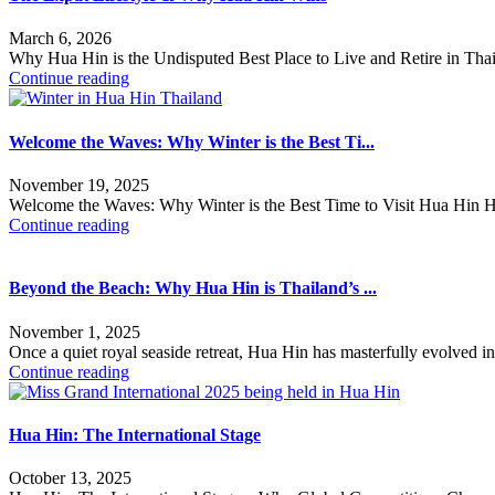
March 6, 2026
Why Hua Hin is the Undisputed Best Place to Live and Retire in Thai
Continue reading
Welcome the Waves: Why Winter is the Best Ti...
November 19, 2025
Welcome the Waves: Why Winter is the Best Time to Visit Hua Hin Hav
Continue reading
Beyond the Beach: Why Hua Hin is Thailand’s ...
November 1, 2025
Once a quiet royal seaside retreat, Hua Hin has masterfully evolved i
Continue reading
Hua Hin: The International Stage
October 13, 2025