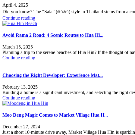
April 4, 2025
Did you know? The “Sala” (ศาลา) style in Thailand stems from a comb
Continue reading
Avoid Rama 2 Road: 4 Scenic Routes to Hua Hi...
March 15, 2025
Planning a trip to the serene beaches of Hua Hin? If the thought of 
Continue reading
Choosing the Right Developer: Experience Mat...
February 13, 2025
Building a home is a significant investment, and selecting the right d
Continue reading
Moo Deng Magic Comes to Market Village Hua H...
December 27, 2024
Just a short 10-minute drive away, Market Village Hua Hin is sparklin