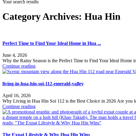
Your search results
Category Archives:
Hua Hin
Perfect Time to Find Your Ideal Home in Hua ...
June 4, 2026
Why the Rainy Season is the Perfect Time to Find Your Ideal Home i
Continue reading
living-in-hua-hin-soi-112-emerald-valley
April 16, 2026
Why Living in Hua Hin Soi 112 is the Best Choice in 2026 Are you l
Continue reading
The Expat Lifestyle & Why Hua Hin Wins