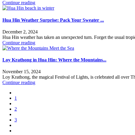
Continue reading
Hua Hin Weather Surprise: Pack Your Sweater ...
December 2, 2024
Hua Hin weather has taken an unexpected turn. Forget the usual tropic
Continue reading
Loy Krathong in Hua Hin: Where the Mountains...
November 15, 2024
Loy Krathong, the magical Festival of Lights, is celebrated all over T
Continue reading
1
2
3