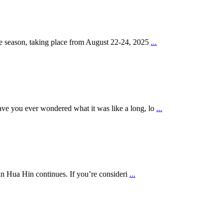
he season, taking place from August 22-24, 2025
...
ve you ever wondered what it was like a long, lo
...
in Hua Hin continues. If you’re consideri
...