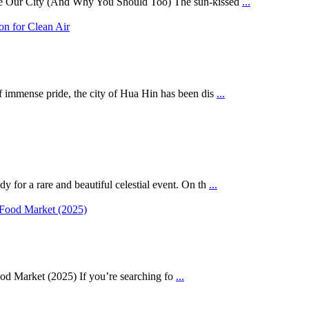
se Our City (And Why You Should Too) The sun-kissed
...
mmense pride, the city of Hua Hin has been dis
...
for a rare and beautiful celestial event. On th
...
d Market (2025) If you’re searching fo
...