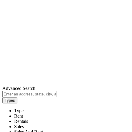
Advanced Search
Types
Types
Rent
Rentals
Sales
Sales And Rent