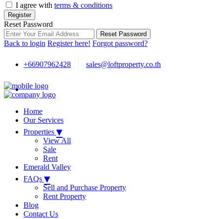
I agree with
terms & conditions
Register
Reset Password
Reset Password
Back to login
Register here!
Forgot password?
+66907962428
sales@loftproperty.co.th
Home
Our Services
▾
Properties
View All
Sale
Rent
Emerald Valley
▾
FAQs
Sell and Purchase Property
Rent Property
Blog
Contact Us