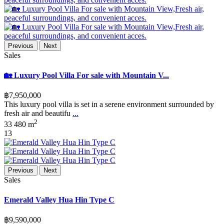
Previous
Next
Sales
🏡 Luxury Pool Villa For sale with Mountain V...
฿7,950,000
This luxury pool villa is set in a serene environment surrounded by
fresh air and beautifu
...
2
3
3
480 m
13
Previous
Next
Sales
Emerald Valley Hua Hin Type C
฿9,590,000