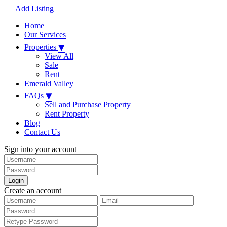
Add Listing
Home
Our Services
▾
Properties
View All
Sale
Rent
Emerald Valley
▾
FAQs
Sell and Purchase Property
Rent Property
Blog
Contact Us
Sign into your account
Login
Create an account