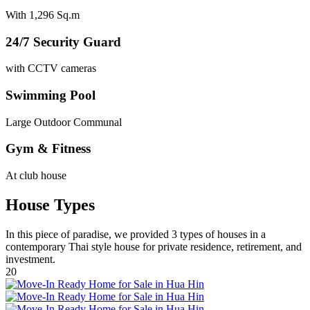
With 1,296 Sq.m
24/7 Security Guard
with CCTV cameras
Swimming Pool
Large Outdoor Communal
Gym & Fitness
At club house
House Types
In this piece of paradise, we provided 3 types of houses in a
contemporary Thai style house for private residence, retirement, and
investment.
20