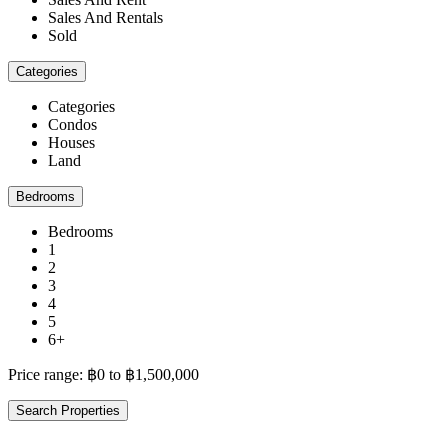
Sales And Rentals
Sold
Categories
Categories
Condos
Houses
Land
Bedrooms
Bedrooms
1
2
3
4
5
6+
Price range:
฿0 to ฿1,500,000
Search Properties