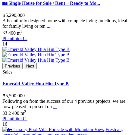
🏡 Single House for Sale / Rent – Ready to Mo...
฿5,290,000
A beautifully designed home with complete living functions, ideal
for family living or ren
...
2
3
3
400 m
Phanthitra C.
14
Previous
Next
Sales
Emerald Valley Hua Hin Type B
฿5,590,000
Following on from the success of our 4 previous projects, we are
now pleased to present ou
...
2
3
3
2
400 m
Phanthitra C.
16