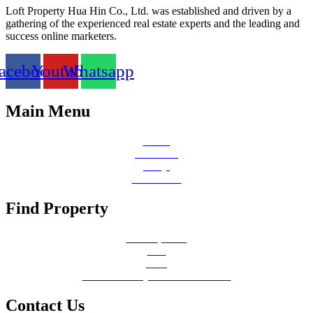
Loft Property Hua Hin Co., Ltd. was established and driven by a
gathering of the experienced real estate experts and the leading and
success online marketers.
acebook
Youtube
Whatsapp
Main Menu
Home
About Us
FAQs
Contact Us
Find Property
All Properties
Sale
Rent
Emerald Valley Hua Hin Redirect
Contact Us