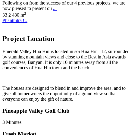
Following on from the success of our 4 previous projects, we are
now pleased to present ou
...
2
3
3
2
480 m
Phanthitra C.
Project Location
Emerald Valley Hua Hin is located in soi Hua Hin 112, surrounded
by stunning mountain views and close to the Best in Asia awards
golf courses, Banyan. It is only 10 minutes away from all the
conveniences of Hua Hin town and the beach.
The houses are designed to blend in and improve the area, and to
give all homeowners the opportunity of a grand view so that
everyone can enjoy the gift of nature.
Pineapple Valley Golf Club
3 Minutes
Fresh Market