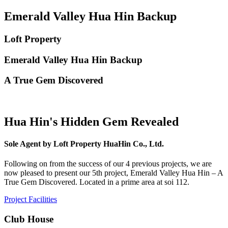
Emerald Valley Hua Hin Backup
Loft Property
Emerald Valley Hua Hin Backup
A True Gem Discovered
Hua Hin's Hidden Gem Revealed
Sole Agent by Loft Property HuaHin Co., Ltd.
Following on from the success of our 4 previous projects, we are
now pleased to present our 5th project, Emerald Valley Hua Hin – A
True Gem Discovered. Located in a prime area at soi 112.
Project Facilities
Club House