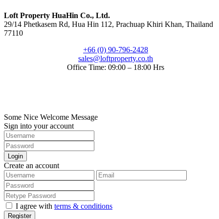
Loft Property HuaHin Co., Ltd.
29/14 Phetkasem Rd, Hua Hin 112, Prachuap Khiri Khan, Thailand
77110
+66 (0) 90-796-2428
sales@loftproperty.co.th
Office Time: 09:00 – 18:00 Hrs
©2022. Loft Property Co., Ltd.. All Rights Reserved.
Digitize by HuaHin Town
Some Nice Welcome Message
Sign into your account
Login
Create an account
I agree with
terms & conditions
Register