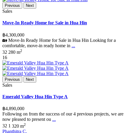
Previous
Next
Sales
Move-In Ready Home for Sale in Hua Hin
฿4,300,000
🏡 Move-In Ready Home for Sale in Hua Hin Looking for a
comfortable, move-in ready home in
...
2
3
2
280 m
16
Previous
Next
Sales
Emerald Valley Hua Hin Type A
฿4,890,000
Following on from the success of our 4 previous projects, we are
now pleased to present ou
...
2
3
2
1
320 m
Phanthitra C.