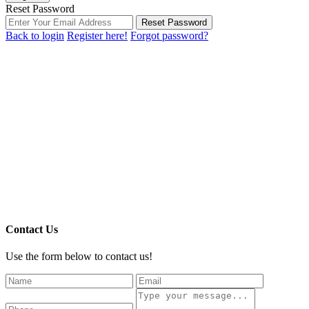
Reset Password
Reset Password
Back to login
Register here!
Forgot password?
Contact Us
Use the form below to contact us!