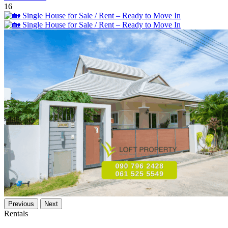
16
Previous
Next
Rentals