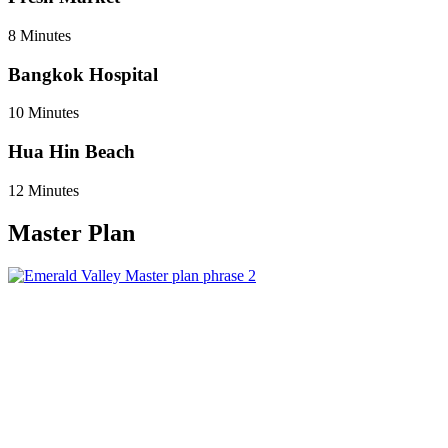
8 Minutes
Bangkok Hospital
10 Minutes
Hua Hin Beach
12 Minutes
Master Plan